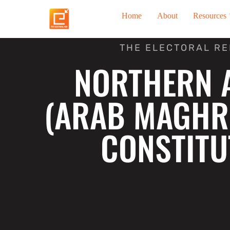
Skip
Home
About
Resources
to
content
THE ELECTORAL R
NORTHERN 
(ARAB MAGHR
CONSTITU