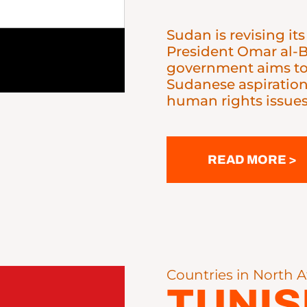
Sudan is revising its
President Omar al-Ba
government aims to 
Sudanese aspiratio
human rights issues
READ MORE >
Countries in North A
TUNIS