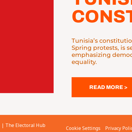
CONST
Tunisia’s constituti
Spring protests, is 
emphasizing democr
equality.
READ MORE >
6 |
The Electoral Hub
Cookie Settings
Privacy Poli