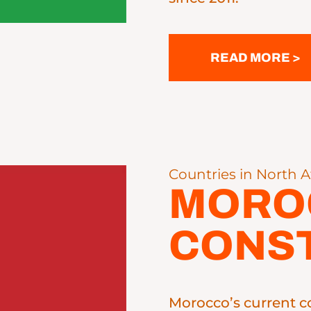
READ MORE >
Countries in North A
MORO
CONST
Morocco’s current c