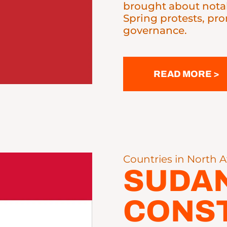
brought about notab
Spring protests, pr
governance.
READ MORE >
Countries in North A
SUDA
CONST