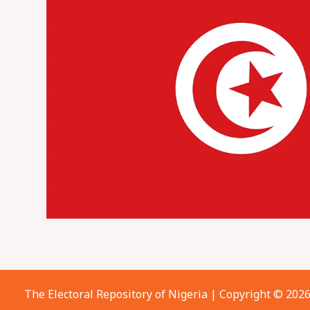
The Electoral Repository of Nigeria | Copyright © 202