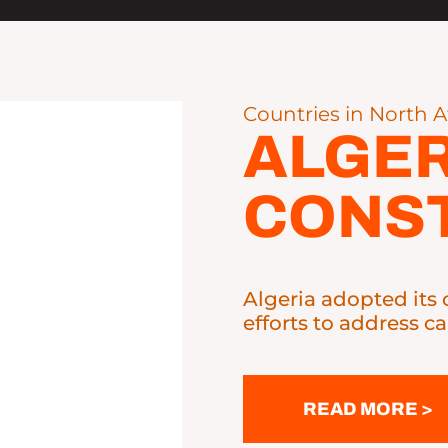
Countries in North A
ALGER
CONST
Algeria adopted its 
efforts to address ca
READ MORE >