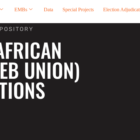
EMBs
Data
Special Projects
Election Adjudicat
EPOSITORY
AFRICAN
EB UNION)
TIONS