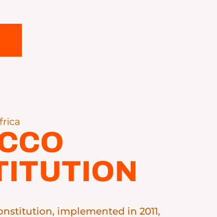
frica
CCO
ITUTION
onstitution, implemented in 2011,