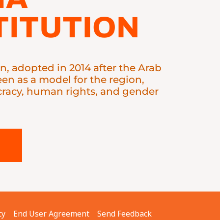
ITUTION
on, adopted in 2014 after the Arab
seen as a model for the region,
acy, human rights, and gender
cy
End User Agreement
Send Feedback