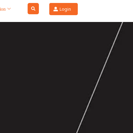
Login
ion