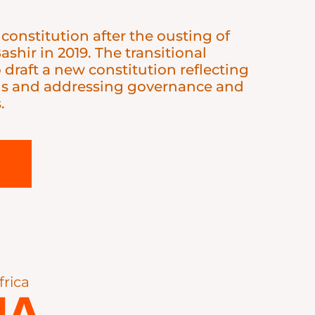
 constitution after the ousting of
shir in 2019. The transitional
draft a new constitution reflecting
ns and addressing governance and
.
frica
IA