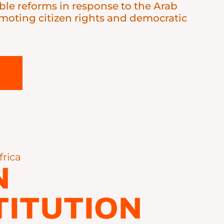
le reforms in response to the Arab
omoting citizen rights and democratic
frica
N
ITUTION