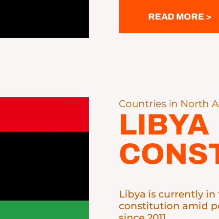
READ MORE >
Countries in North A
LIBYA
CONST
Libya is currently i
constitution amid po
since 2011.