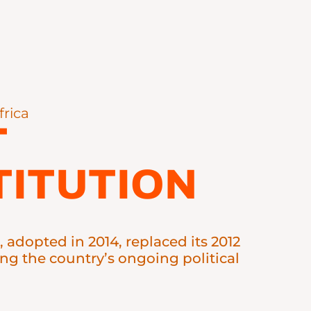
frica
T
ITUTION
, adopted in 2014, replaced its 2012
ing the country’s ongoing political