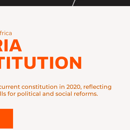
frica
IA
ITUTION
current constitution in 2020, reflecting
lls for political and social reforms.