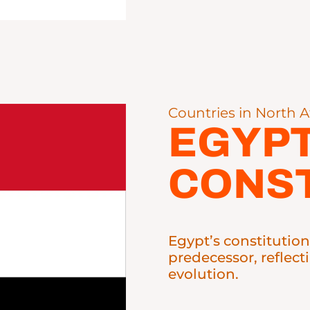
Countries in North A
EGYP
CONST
Egypt’s constitution
predecessor, reflect
evolution.