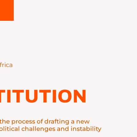
frica
ITUTION
n the process of drafting a new
litical challenges and instability