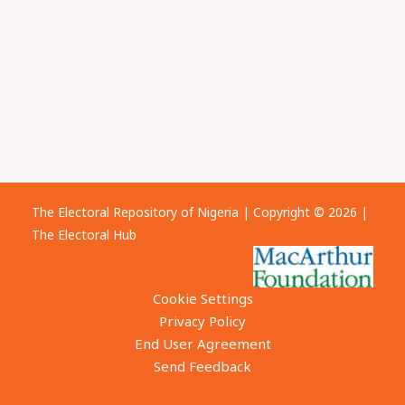
The Electoral Repository of Nigeria | Copyright © 2026 |
The Electoral Hub
Cookie Settings
Privacy Policy
End User Agreement
Send Feedback