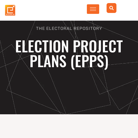
Skip
to
content
THE ELECTORAL REPOSITORY
ELECTION PROJECT
PLANS (EPPS)