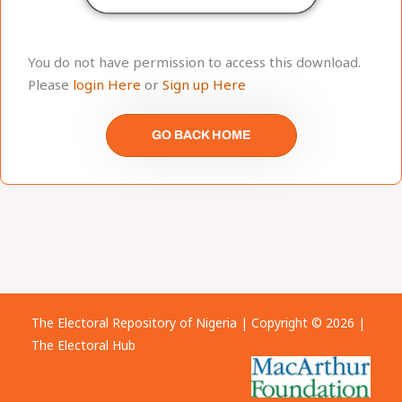
You do not have permission to access this download.
Please
login Here
or
Sign up Here
GO BACK HOME
The Electoral Repository of Nigeria | Copyright © 2026 |
The Electoral Hub