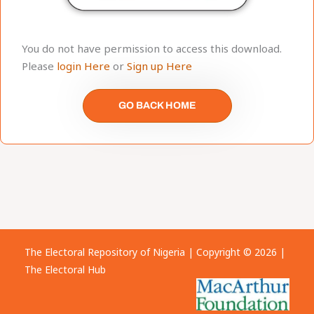
You do not have permission to access this download.
Please
login Here
or
Sign up Here
GO BACK HOME
The Electoral Repository of Nigeria | Copyright © 2026 |
The Electoral Hub