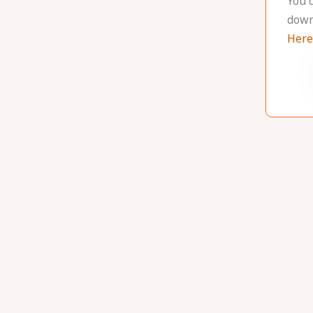
You 
down
Here