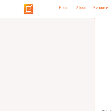
Skip
Home
About
Resources
to
content