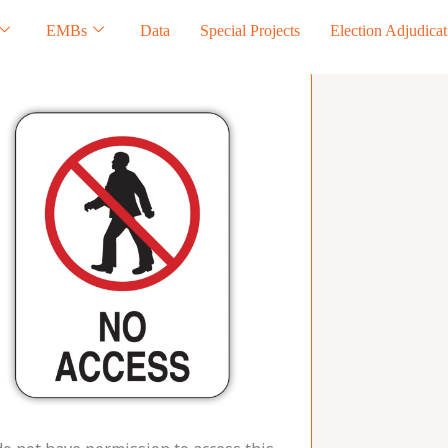
EMBs
Data
Special Projects
Election Adjudicat