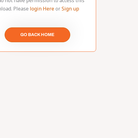
do not have permission to access this
load. Please
login Here
or
Sign up
GO BACK HOME