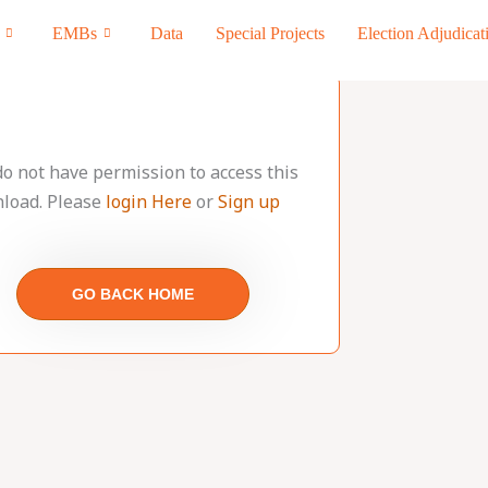
EMBs
Data
Special Projects
Election Adjudicat
do not have permission to access this
load. Please
login Here
or
Sign up
GO BACK HOME