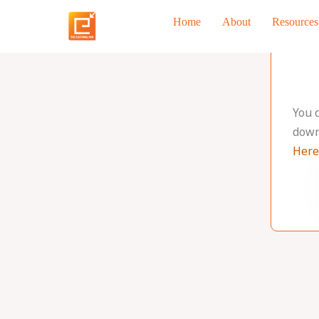
Skip
Home
About
Resources
to
content
You 
down
Here