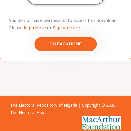
You do not have permission to access this download.
Please
login Here
or
Sign up Here
GO BACK HOME
The Electoral Repository of Nigeria | Copyright © 2026 |
The Electoral Hub