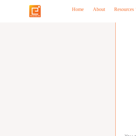
Skip
Home
About
Resources
to
content