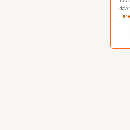
You 
down
Here