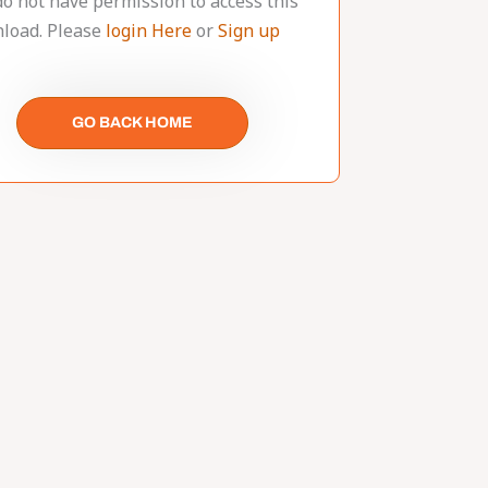
do not have permission to access this
load. Please
login Here
or
Sign up
GO BACK HOME