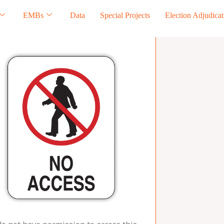
EMBs
Data
Special Projects
Election Adjudicat