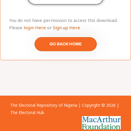
You do not have permission to access this download.
Please
login Here
or
Sign up Here
GO BACK HOME
The Electoral Repository of Nigeria | Copyright © 2026 |
The Electoral Hub