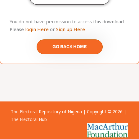
You do not have permission to access this download.
Please
login Here
or
Sign up Here
GO BACK HOME
The Electoral Repository of Nigeria | Copyright © 2026 |
The Electoral Hub