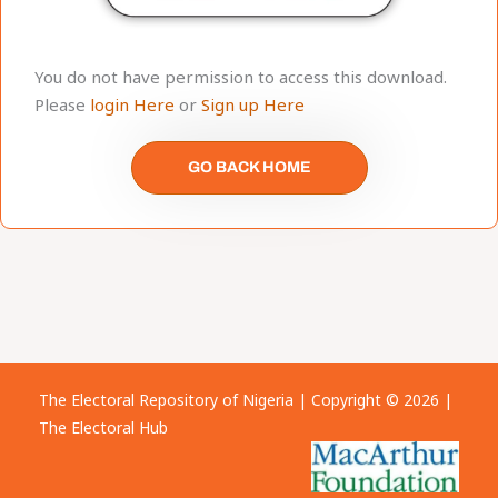
You do not have permission to access this download.
Please
login Here
or
Sign up Here
GO BACK HOME
The Electoral Repository of Nigeria | Copyright © 2026 |
The Electoral Hub