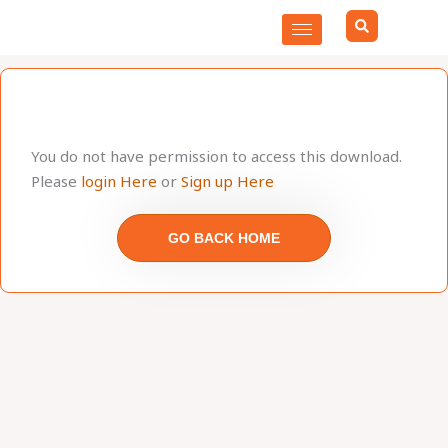
Skip
to
content
You do not have permission to access this download.
Please
login Here
or
Sign up Here
GO BACK HOME