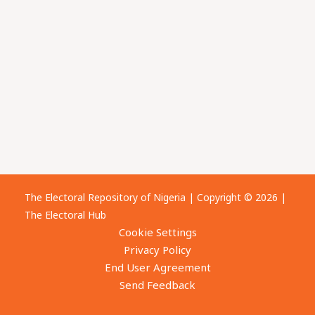
The Electoral Repository of Nigeria | Copyright © 2026 |
The Electoral Hub
Cookie Settings
Privacy Policy
End User Agreement
Send Feedback