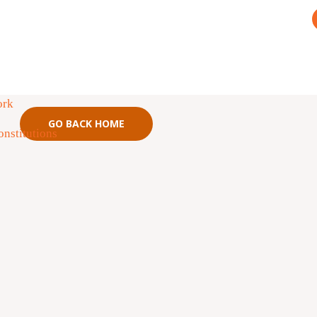
not have permission to access this
ad. Please
login Here
or
Sign up Here
ork
GO BACK HOME
nstitutions