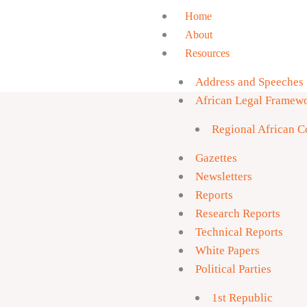
Skip
Home
to
About
content
Resources
You do 
downlo
Address and Speeches
African Legal Framew
Regional African Co
Gazettes
Newsletters
Reports
Research Reports
Technical Reports
White Papers
Political Parties
1st Republic