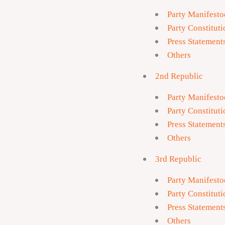
Party Manifesto
Party Constituti
Press Statement
Others
2nd Republic
Party Manifesto
Party Constituti
Press Statement
Others
3rd Republic
Party Manifesto
Party Constituti
Press Statement
Others