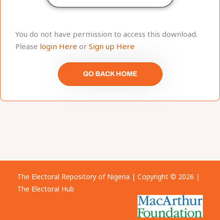
You do not have permission to access this download.
Please
login Here
or
Sign up Here
GO BACK HOME
The Electoral Repository of Nigeria | Copyright © 2026 |
The Electoral Hub