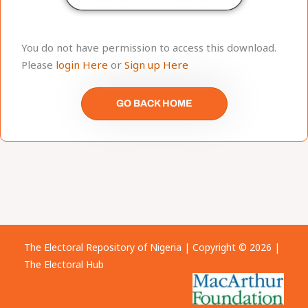
You do not have permission to access this download.
Please
login Here
or
Sign up Here
GO BACK HOME
The Electoral Repository of Nigeria | Copyright © 2026 |
The Electoral Hub