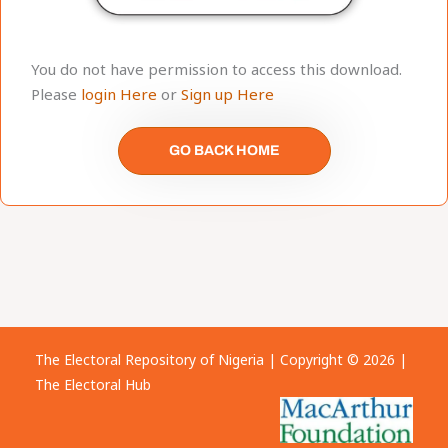
You do not have permission to access this download.
Please
login Here
or
Sign up Here
GO BACK HOME
The Electoral Repository of Nigeria | Copyright © 2026 |
The Electoral Hub