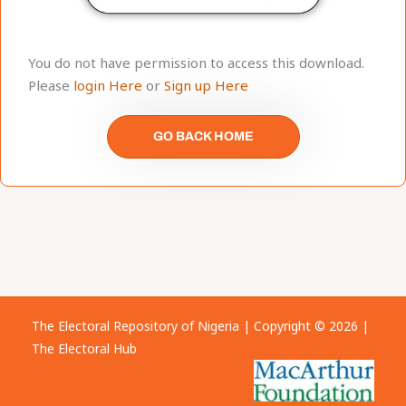
You do not have permission to access this download.
Please
login Here
or
Sign up Here
GO BACK HOME
The Electoral Repository of Nigeria | Copyright © 2026 |
The Electoral Hub